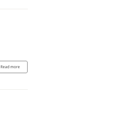
Read more