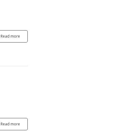
Read more
Read more