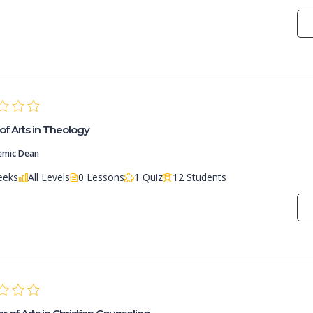
of Arts in Theology
emic Dean
eeks
All Levels
0 Lessons
1 Quiz
12 Students