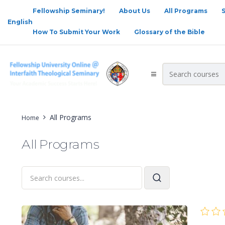
Fellowship Seminary!
About Us
All Programs
English
How To Submit Your Work
Glossary of the Bible
All Programs
Home
All Programs