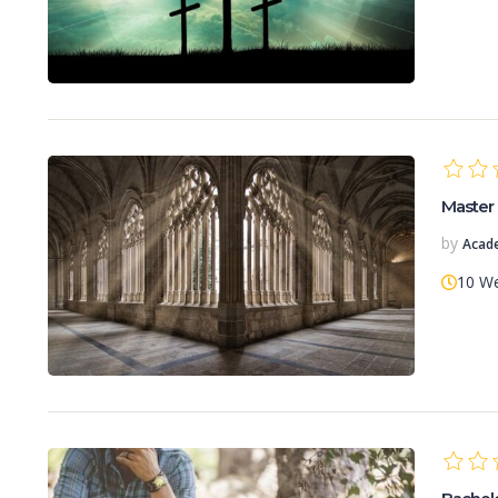
Master 
by
Acad
10 W