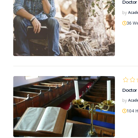
Doctor 
by
Acad
36 W
Doctor 
by
Acad
104 