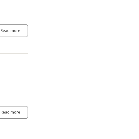
Read more
Read more