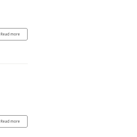
Read more
Read more