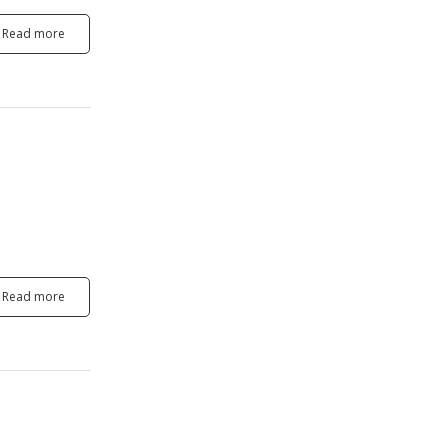
Read more
Read more