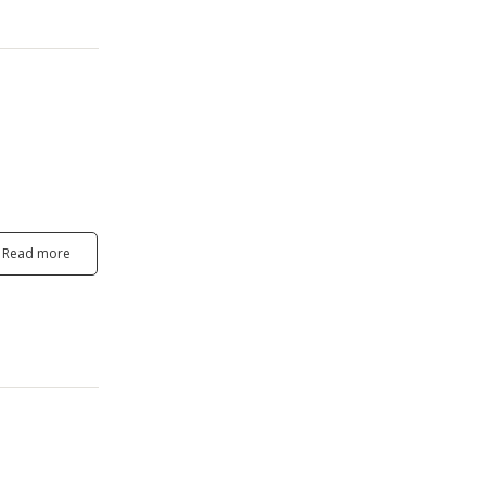
Read more