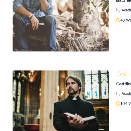
Bachelo
by
Acad
40 W
Certific
by
Acad
104 