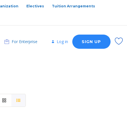
anization
Electives
Tuition Arrangements
For Enterprise
Log in
SIGN UP