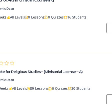
r of Arts in Christian Counseling
emic Dean
eeks
All Levels
0 Lessons
0 Quizzes
16 Students
ate for Religious Studies – (Ministerial License – A)
emic Dean
Weeks
All Levels
89 Lessons
0 Quizzes
30 Students