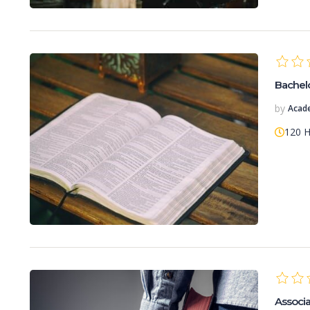
Bachelor
by
Acad
120 
Associat