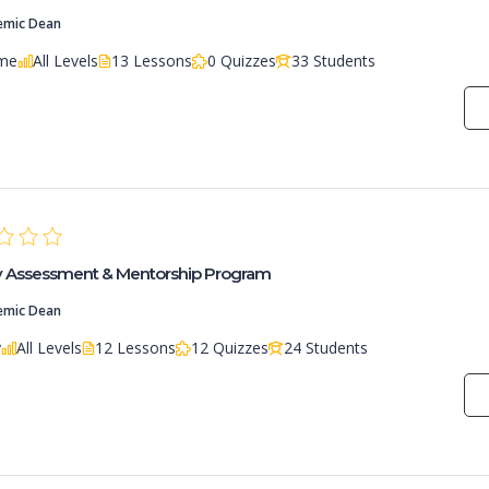
emic Dean
ime
All Levels
13 Lessons
0 Quizzes
33 Students
ry Assessment & Mentorship Program
emic Dean
y
All Levels
12 Lessons
12 Quizzes
24 Students