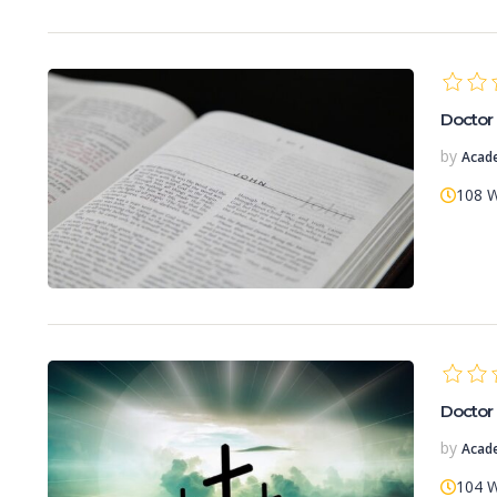
Doctor 
by
Acad
108 
Doctor 
by
Acad
104 