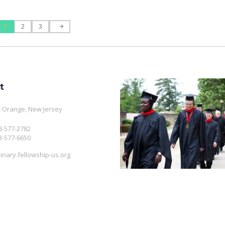
1
2
3
t
 Orange, New Jersey
08-577-2782
3-577-6650
nary.fellowship-us.org