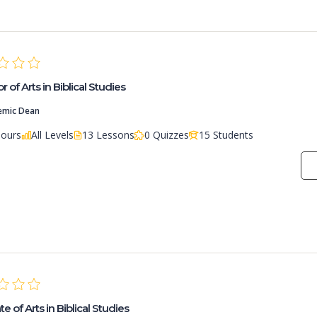
 of Arts in Biblical Studies
emic Dean
Hours
All Levels
13 Lessons
0 Quizzes
15 Students
e of Arts in Biblical Studies