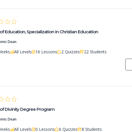
of Education, Specialization in Christian Education
emic Dean
Weeks
All Levels
16 Lessons
2 Quizzes
22 Students
of Divinity Degree Program
emic Dean
Weeks
All Levels
0 Lessons
6 Quizzes
8 Students