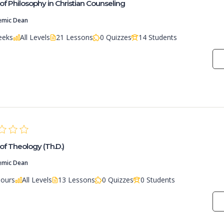
of Philosophy in Christian Counseling
emic Dean
eeks
All Levels
21 Lessons
0 Quizzes
14 Students
of Theology (Th.D.)
emic Dean
Hours
All Levels
13 Lessons
0 Quizzes
0 Students