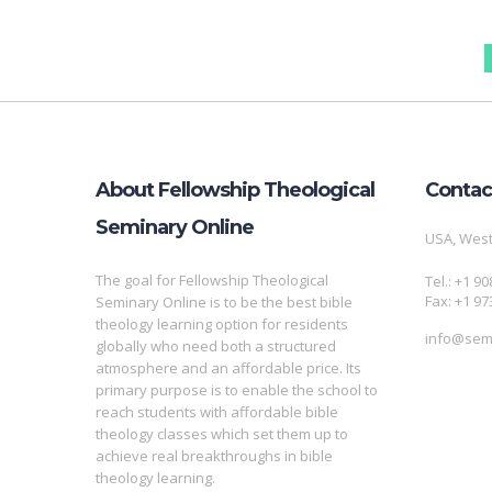
About Fellowship Theological
Contac
Seminary Online
USA, West
The goal for Fellowship Theological
Tel.: +1 9
Fax: +1 97
Seminary Online is to be the best bible
theology learning option for residents
info@semi
globally who need both a structured
atmosphere and an affordable price. Its
primary purpose is to enable the school to
reach students with affordable bible
theology classes which set them up to
achieve real breakthroughs in bible
theology learning.