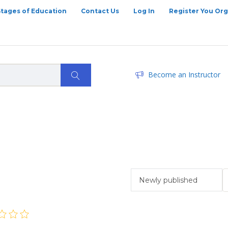
Stages of Education
Contact Us
Log In
Register You Org
Become an Instructor
Newly published