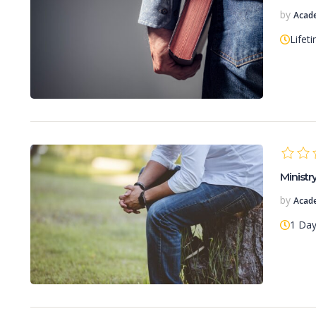
by
Acad
Lifet
Minist
by
Acad
1 Da