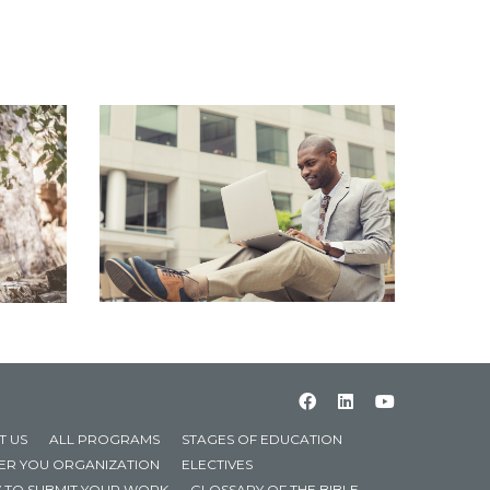
T US
ALL PROGRAMS
STAGES OF EDUCATION
TER YOU ORGANIZATION
ELECTIVES
 TO SUBMIT YOUR WORK
GLOSSARY OF THE BIBLE