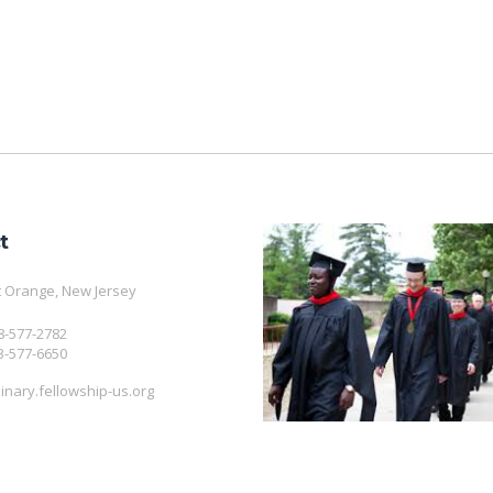
t
 Orange, New Jersey
08-577-2782
3-577-6650
nary.fellowship-us.org