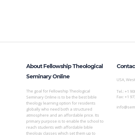
About Fellowship Theological
Contac
Seminary Online
USA, West
The goal for Fellowship Theological
Tel.: +1 9
Fax: +1 97
Seminary Online is to be the best bible
theology learning option for residents
info@semi
globally who need both a structured
atmosphere and an affordable price. Its
primary purpose is to enable the school to
reach students with affordable bible
theology classes which set them up to