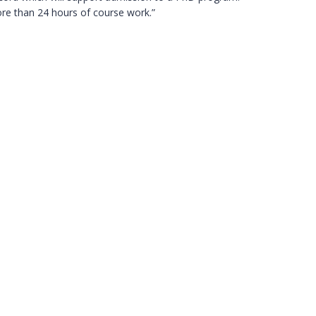
ore than 24 hours of course work.”