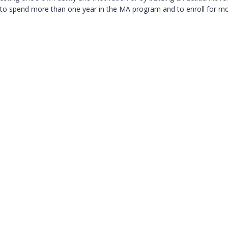
s to spend more than one year in the MA program and to enroll for m