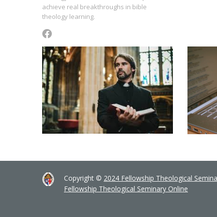
achieve real breakthroughs in bible
theology learning.
Copyright ©
2024 Fellowship Theological Semina
Fellowship Theological Seminary Online