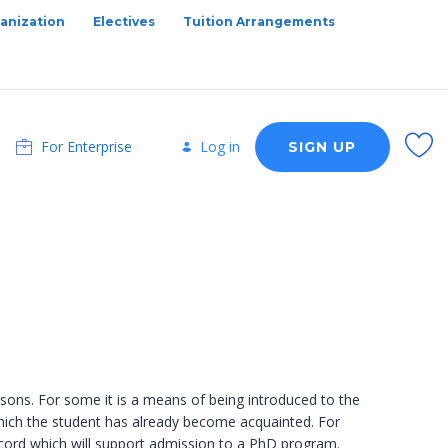
anization
Electives
Tuition Arrangements
For Enterprise
Log in
SIGN UP
asons. For some it is a means of being introduced to the
th which the student has already become acquainted. For
record which will support admission to a PhD program.