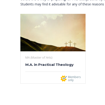
Students may find it advisable for any of these reason
MA (Master of Arts)
M.A. in Practical Theology
Members
only