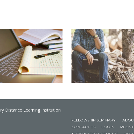
ry
Distance Learning Institution
FELLOWSHIP SEMINARY!
ABOU
CONTACT US
LOG IN
REGIS
TUITION ARRANGEMENTS
HOW