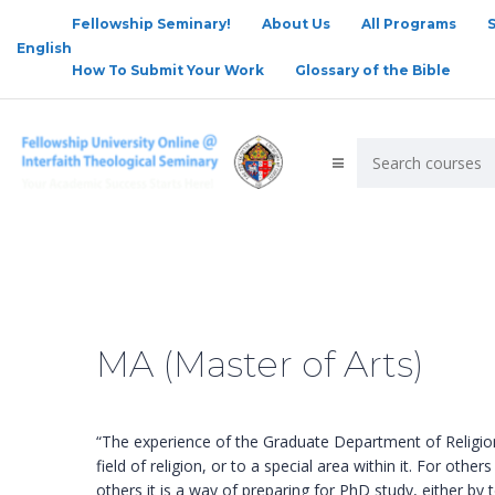
Fellowship Seminary!
About Us
All Programs
English
How To Submit Your Work
Glossary of the Bible
MA (Master of Arts)
“The experience of the Graduate Department of Religion 
field of religion, or to a special area within it. For oth
others it is a way of preparing for PhD study, either b