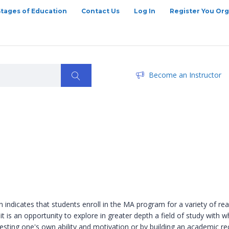
Stages of Education
Contact Us
Log In
Register You Org
Become an Instructor
indicates that students enroll in the MA program for a variety of re
ers it is an opportunity to explore in greater depth a field of study wi
y testing one's own ability and motivation or by building an academic 