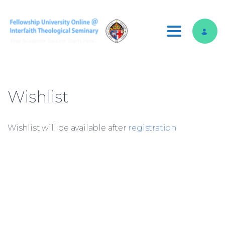
Toggle nav
Wishlist
Wishlist will be available after
registration