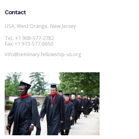
Contact
USA, West Orange, New Jersey
Tel.: +1 908-577-2782
Fax: +1 973-577-6650
info@seminary.fellowship-us.org