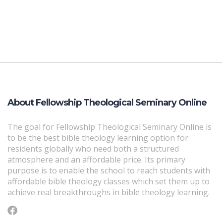
About Fellowship Theological Seminary Online
The goal for Fellowship Theological Seminary Online is
to be the best bible theology learning option for
residents globally who need both a structured
atmosphere and an affordable price. Its primary
purpose is to enable the school to reach students with
affordable bible theology classes which set them up to
achieve real breakthroughs in bible theology learning.