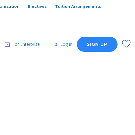
anization
Electives
Tuition Arrangements
For Enterprise
Log in
SIGN UP