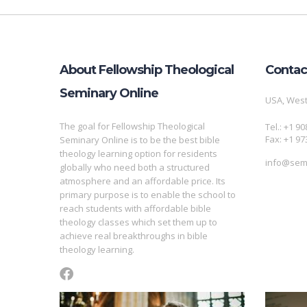
About Fellowship Theological
Contac
Seminary Online
USA, West
The goal for Fellowship Theological
Tel.: +1 9
Fax: +1 97
Seminary Online is to be the best bible
theology learning option for residents
info@semi
globally who need both a structured
atmosphere and an affordable price. Its
primary purpose is to enable the school to
reach students with affordable bible
theology classes which set them up to
achieve real breakthroughs in bible
theology learning.