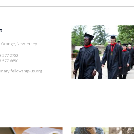
t
 Orange, New Jersey
08-577-2782
3-577-6650
nary.fellowship-us.org