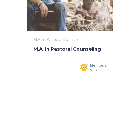
M.A. in Pastoral Counseling
M.A. in Pastoral Counseling
Members
only