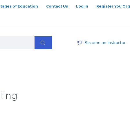
Stages of Education
Contact Us
Log In
Register You Org
Become an Instructor
ling