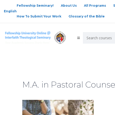
Fellowship Seminary!
About Us
All Programs
English
How To Submit Your Work
Glossary of the Bible
M.A. in Pastoral Counse